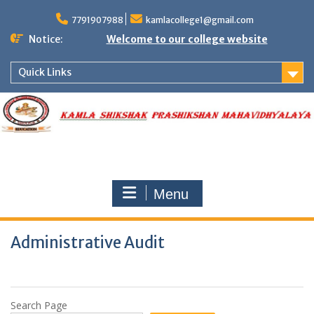
Skip
to
7791907988
kamlacollege1@gmail.com
content
Notice:
Welcome to our college website
Quick Links
Menu
Administrative Audit
Search Page