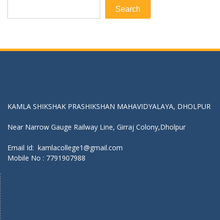
Search
Get In Touch With Us:
KAMLA SHIKSHAK PRASHIKSHAN MAHAVIDYALAYA, DHOLPUR
Near Narrow Gauge Railway Line, Girraj Colony,Dholpur
Email Id: kamlacollege1@gmail.com
Mobile No :
7791907988
Find Us On Map :