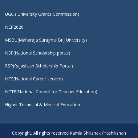
UGC ( University Grants Commission)
NEP2020
MSBU(Maharaja Surajmal Brij University)
NSP(National Scholarship portal)
RSP(Rajashtan Scholarship Portal)
NCS(National Career service)
NCTE(National Council for Teacher Education)
Higher Technical & Medical Education
Copyright. All rights reserved.Kamla Shikshak Prashikshan