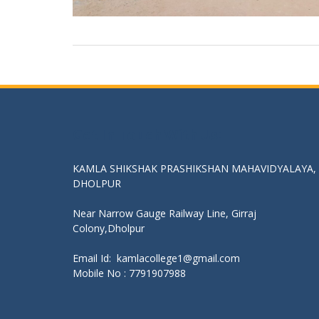
Get In Touch With Us:
KAMLA SHIKSHAK PRASHIKSHAN MAHAVIDYALAYA,
DHOLPUR
Near Narrow Gauge Railway Line, Girraj
Colony,Dholpur
Email Id: kamlacollege1@gmail.com
Mobile No :
7791907988