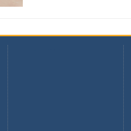
Find Us On Map :