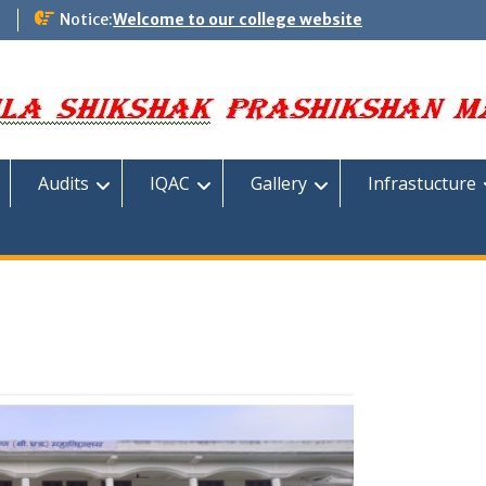
m
Notice:
Welcome to our college website
Audits
IQAC
Gallery
Infrastucture