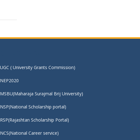
QUICK LINKS :
UGC ( University Grants Commission)
NEP2020
MSBU(Maharaja Surajmal Brij University)
NSP(National Scholarship portal)
RSP(Rajashtan Scholarship Portal)
NCS(National Career service)