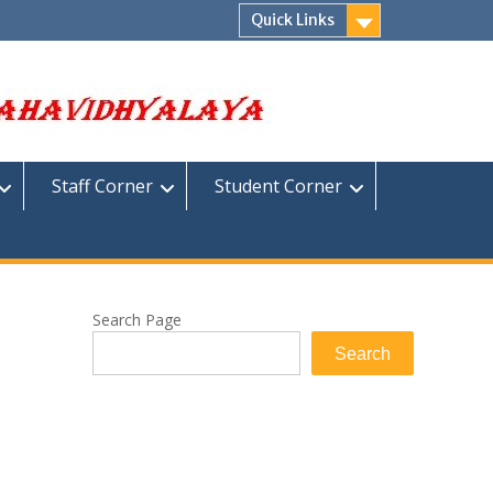
Quick Links
Staff Corner
Student Corner
Search Page
Search