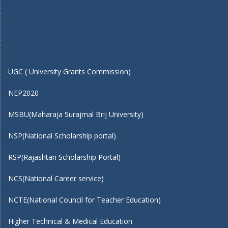
QUICK LINKS :
UGC ( University Grants Commission)
NEP2020
MSBU(Maharaja Surajmal Brij University)
NSP(National Scholarship portal)
RSP(Rajashtan Scholarship Portal)
NCS(National Career service)
NCTE(National Council for Teacher Education)
Higher Technical & Medical Education