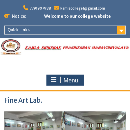
Skip
to
7791907988
kamlacollege1@gmail.com
content
Notice:
Welcome to our college website
Quick Links
Menu
Fine Art Lab.