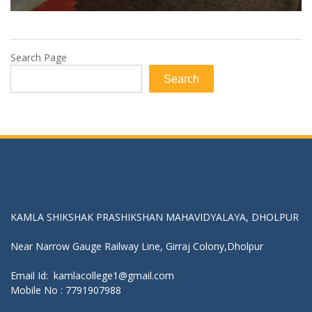
Search Page
Search
Get In Touch With Us:
KAMLA SHIKSHAK PRASHIKSHAN MAHAVIDYALAYA, DHOLPUR
Near Narrow Gauge Railway Line, Girraj Colony,Dholpur
Email Id: kamlacollege1@gmail.com
Mobile No :
7791907988