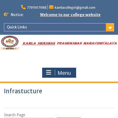
Skip
to
7791907988
kamlacollege1@gmail.com
content
Notice:
Welcome to our college website
Quick Links
Menu
Infrastucture
Search Page