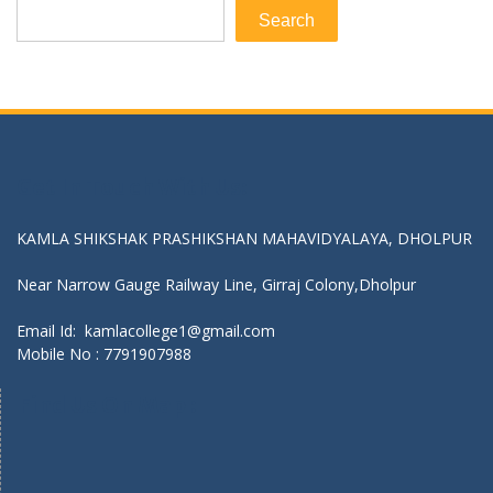
Search
Get In Touch With Us:
KAMLA SHIKSHAK PRASHIKSHAN MAHAVIDYALAYA, DHOLPUR
Near Narrow Gauge Railway Line, Girraj Colony,Dholpur
Email Id: kamlacollege1@gmail.com
Mobile No :
7791907988
Find Us On Map :