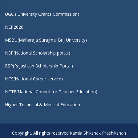
UGC ( University Grants Commission)
NEP2020
MSBU(Maharaja Surajmal Brij University)
NSP(National Scholarship portal)
RSP(Rajashtan Scholarship Portal)
NCS(National Career service)
NCTE(National Council for Teacher Education)
Higher Technical & Medical Education
Copyright. All rights reserved.Kamla Shikshak Prashikshan